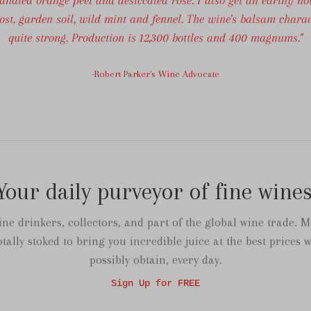
st, garden soil, wild mint and fennel. The wine's balsam charac
quite strong. Production is 12,300 bottles and 400 magnums."
-Robert Parker's Wine Advocate
Your daily purveyor of fine wines
ne drinkers, collectors, and part of the global wine trade. M
otally stoked to bring you incredible juice at the best prices 
possibly obtain, every day.
Sign Up for FREE