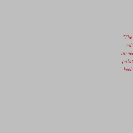
"The
col
turne
palat
keel