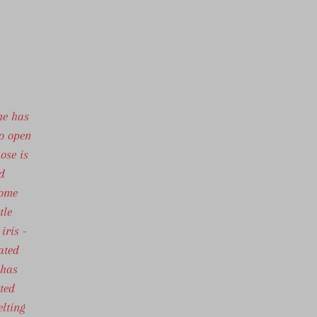
ne has
to open
ose is
d
some
tle
iris -
ated
 has
ated
elting