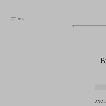
Skip to content
Menu
Skip to product information
B
ANOTHE