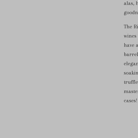
alas, 
goodne
The Ri
wines 
have a
barrel
elegan
soaki
truffl
master
cases!