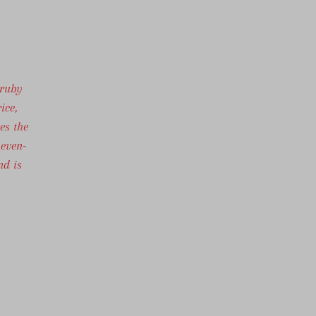
 ruby
ice,
es the
 even-
nd is