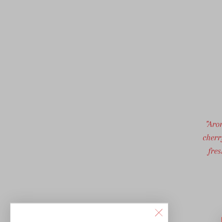
"Aro
cherr
fre