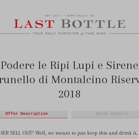
Podere le Ripi Lupi e Sirene
runello di Montalcino Riser
2018
Offer Description
Nerdy Details
R SELL OUT! Well, we meant to just keep this and drink it,