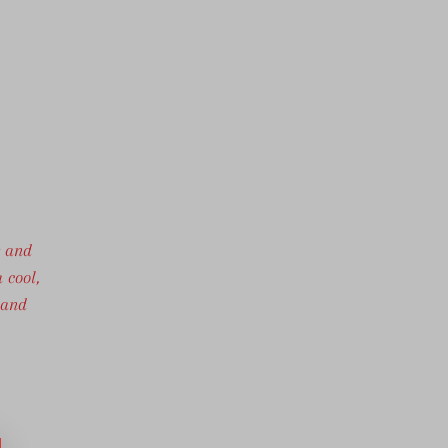
r and
 cool,
 and