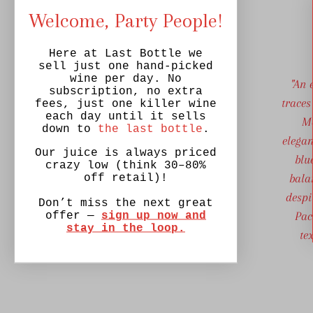
Welcome, Party People!
Here at Last Bottle we
sell just one hand-picked
wine per day. No
"An 
subscription, no extra
traces
fees, just one killer wine
each day until it sells
Mo
down to
the last bottle
.
elegan
Our juice is always priced
blu
crazy low (think 30–80%
bala
off retail)!
despi
Don’t miss the next great
Pac
offer —
sign up now and
stay in the loop.
te