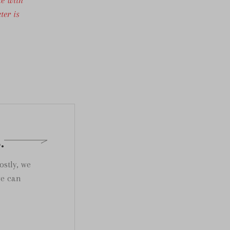
ter is
.
ostly, we
we can