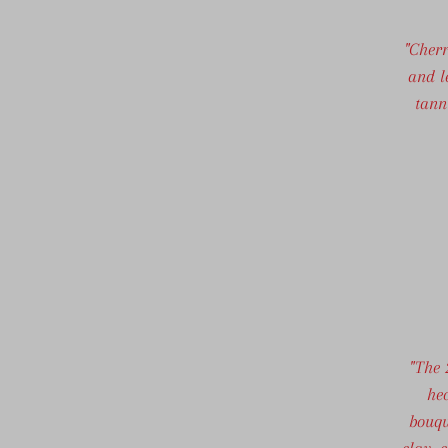
"Cher
and l
tann
"The 
hec
bouqu
clay, 