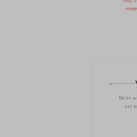
compo
We’re wi
are t