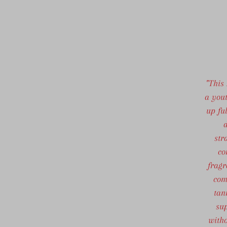
"This
a yout
up fu
d
str
co
fragr
com
tan
sup
witho