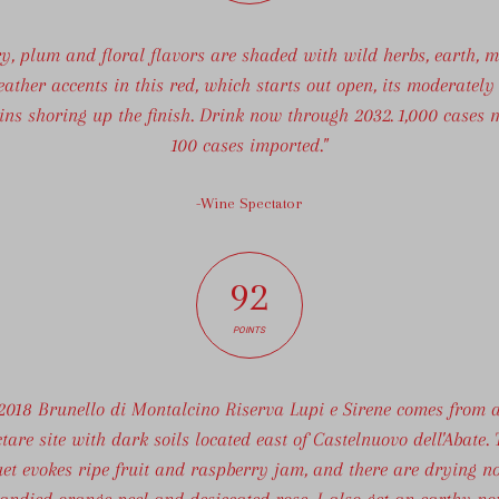
ry, plum and floral flavors are shaded with wild herbs, earth, m
eather accents in this red, which starts out open, its moderately
ins shoring up the finish. Drink now through 2032. 1,000 cases 
100 cases imported."
-Wine Spectator
92
POINTS
2018 Brunello di Montalcino Riserva Lupi e Sirene comes from 
tare site with dark soils located east of Castelnuovo dell'Abate.
et evokes ripe fruit and raspberry jam, and there are drying no
candied orange peel and desiccated rose. I also get an earthy no