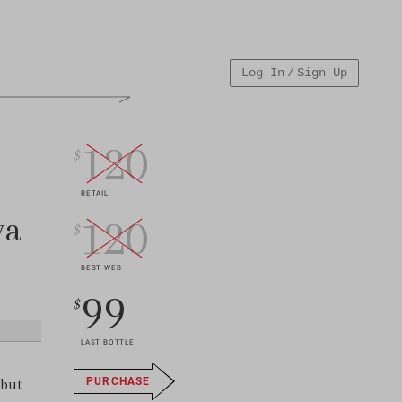
Log In / Sign Up
120
$
RETAIL
va
120
$
BEST WEB
99
$
LAST BOTTLE
 but
PURCHASE