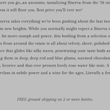
here you go…an awesome, tantalizing Riserva from the ‘18 vi
ss it will floor you. Best price you’ll ever see!
serva takes everything we’ve been gushing about the last two
to new heights. While you normally might expect a Riserva 
 bit more oomph and power, this bottling from a selection o
s from around the estate is all about velvety, sheer, polished
ce that glides like silky waves, penetrating your taste buds a
ng them in deep, deep red and blue plums, warmed chocolat
e, licorice and that ever present lovely rose water like note. A
class in subtle power and a wine for the ages. Literally a fe
FREE ground shipping on 2 or more bottles.