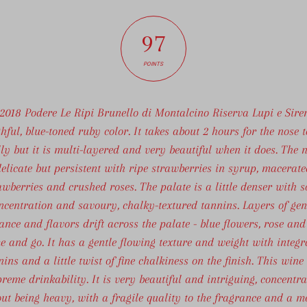
97
POINTS
 2018 Podere Le Ripi Brunello di Montalcino Riserva Lupi e Sire
hful, blue-toned ruby color. It takes about 2 hours for the nose 
lly but it is multi-layered and very beautiful when it does. The n
elicate but persistent with ripe strawberries in syrup, macerate
awberries and crushed roses. The palate is a little denser with 
ncentration and savoury, chalky-textured tannins. Layers of gen
ance and flavors drift across the palate - blue flowers, rose and 
e and go. It has a gentle flowing texture and weight with integr
nins and a little twist of fine chalkiness on the finish. This wine
reme drinkability. It is very beautiful and intriguing, concentr
ut being heavy, with a fragile quality to the fragrance and a m