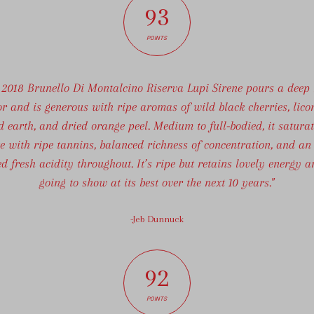
93
POINTS
 2018 Brunello Di Montalcino Riserva Lupi Sirene pours a deep
or and is generous with ripe aromas of wild black cherries, licor
d earth, and dried orange peel. Medium to full-bodied, it saturat
e with ripe tannins, balanced richness of concentration, and an
ed fresh acidity throughout. It’s ripe but retains lovely energy a
going to show at its best over the next 10 years."
-Jeb Dunnuck
92
POINTS