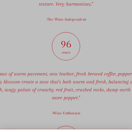
texture. Very harmonious."
-The Wine Independent
96
POINTS
mas of warm pavement, new leather, fresh brewed coffee, peppe
y blossom create a nose that's both warm and fresh, balancing a
sh, tangy palate of crunchy red fruit, crushed rocks, damp earth
more pepper."
-Wine Enthusiast