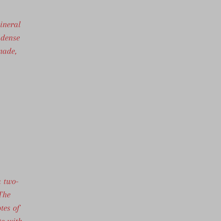
ineral
 dense
made,
a two-
 The
tes of
te with