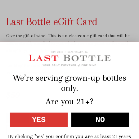
Last Bottle eGift Card
Give the gift of wine! This is an electronic gift card that will be
automatically emailed to you, which you can print or forward
along to your recipient.
Looking for another amount?
Contact us
at
help@lastbottlewines.com
to set up a custom gift card.
We’re serving grown-up bottles
only.
$50
Are you 21+?
YES
NO
$50
$100
$150
$200
$250
$300
By clicking "Yes" you confirm you are at least 21 years