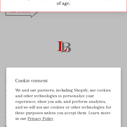
of age.
ADD TO CART
Last Bottle Wines
255 Lombard Rd, Ste B
Cookie consent
American Canyon, CA 94503
We and our partners, including Shopify, use cookies
and other technologies to personalize your
help@lastbottlewines.com
experience, show you ads, and perform analytics,
and we will not use cookies or other technologies for
these purposes unless you accept them. Learn more
ABOUT LAST BOTTLE
in our
Privacy Policy
GET THE APP