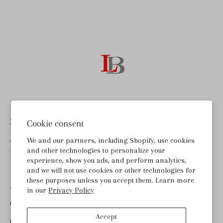
Last Bottle Wines
255 Lombard Rd, Ste B
Cookie consent
American Canyon, CA 94503
We and our partners, including Shopify, use cookies
and other technologies to personalize your
help@lastbottlewines.com
experience, show you ads, and perform analytics,
and we will not use cookies or other technologies for
these purposes unless you accept them. Learn more
ABOUT LAST BOTTLE
in our
Privacy Policy
GET THE APP
Accept
CONTACT US