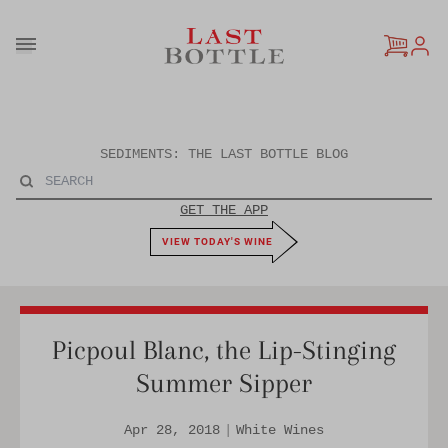
Skip to content
SEDIMENTS: THE LAST BOTTLE BLOG
GET THE APP
VIEW TODAY'S WINE
Picpoul Blanc, the Lip-Stinging
Summer Sipper
Apr 28, 2018
|
White Wines