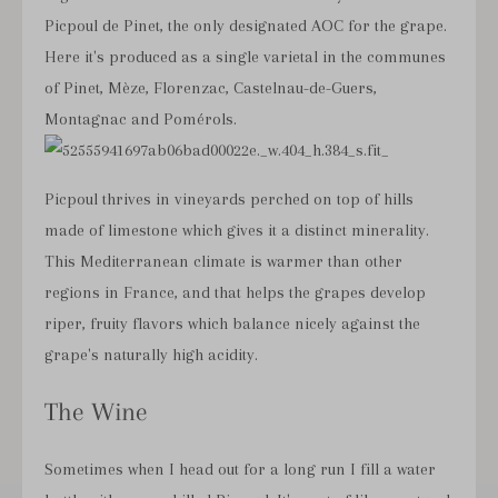
Picpoul de Pinet, the only designated AOC for the grape.
Here it's produced as a single varietal in the communes
of Pinet, Mèze, Florenzac, Castelnau-de-Guers,
Montagnac and Pomérols.
Picpoul thrives in vineyards perched on top of hills
made of limestone which gives it a distinct minerality.
This Mediterranean climate is warmer than other
regions in France, and that helps the grapes develop
riper, fruity flavors which balance nicely against the
grape's naturally high acidity.
The Wine
Sometimes when I head out for a long run I fill a water