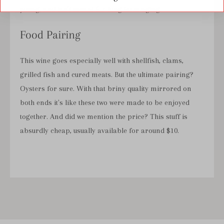
young, and isn't meant for long term aging.
Food Pairing
This wine goes especially well with shellfish, clams,
grilled fish and cured meats. But the ultimate pairing?
Oysters for sure. With that briny quality mirrored on
both ends it's like these two were made to be enjoyed
together. And did we mention the price? This stuff is
absurdly cheap, usually available for around $10.