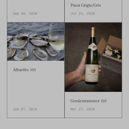
Pinot Grigio/Gris
Sep 09, 2018
Jul 23, 2018
Albariño 101
Gewürztraminer 101
Jun 07, 2018
Mar 27, 2018