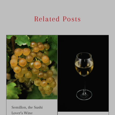
Related Posts
Semillon, the Sushi
Lover’s Wine