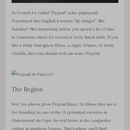
In French it's called "Picpoul" (also piquepoul).
Translated into English it means "lip stinger". Not
familiar? Not surprising unless you spend a lot of time
in Catalonia, where it's served at every lunch table. If you
like a fruity Sauvignon Blanc, a zippy Gruner, or steely
Chablis, then you should seek out some Picpoul.
The Region
Very few places grow Picpoul Blanc. In Rhone they use it
for blending as one of the 13 permitted varieties in
Chateauneuf-du-Pape. Its real home is the Languedoc
region in southern France. That's where you'll find