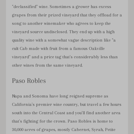
"declassified" wine. Sometimes a grower has excess
grapes from their prized vineyard that they offload for a
song to another winemaker who agrees to keep the
vineyard source undisclosed. They end up with a high
quality wine with a somewhat vague description like "a
cult Cab made with fruit from a famous Oakville
vineyard" and a price tag that's considerably less than
other wines from the same vineyard.
Paso Robles
Napa and Sonoma have long reigned supreme as
California's premier wine country, but travel a few hours
south into the Central Coast and you'll find another area
that's fighting for the crown. Paso Robles is home to
30,000 acres of grapes, mostly Cabernet, Syrah, Petite