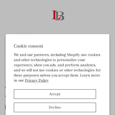
Last Bottle Wines
255 Lombard Rd, Ste B
Cookie consent
American Canyon, CA 94503
We and our partners, including Shopify, use cookies
and other technologies to personalize your
help@lastbottlewines.com
experience, show you ads, and perform analytics,
and we will not use cookies or other technologies for
these purposes unless you accept them. Learn more
ABOUT LAST BOTTLE
in our
Privacy Policy
GET THE APP
Accept
CONTACT US
Decline