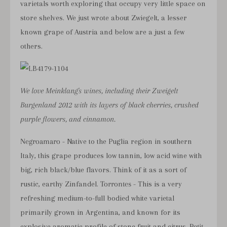
varietals worth exploring that occupy very little space on
store shelves. We just
wrote about Zwiegelt
, a lesser
known grape of Austria and below are a just a few
others.
We love Meinklang's wines, including their Zweigelt
Burgenland 2012 with its layers of black cherries, crushed
purple flowers, and cinnamon.
Negroamaro
- Native to the Puglia region in southern
Italy, this grape produces low tannin, low acid wine with
big, rich black/blue flavors. Think of it as a sort of
rustic, earthy Zinfandel.
Torrontes
- This is a very
refreshing medium-to-full bodied white varietal
primarily grown in Argentina, and known for its
explosive aromatic profile of stone fruit and citrus.
Petit