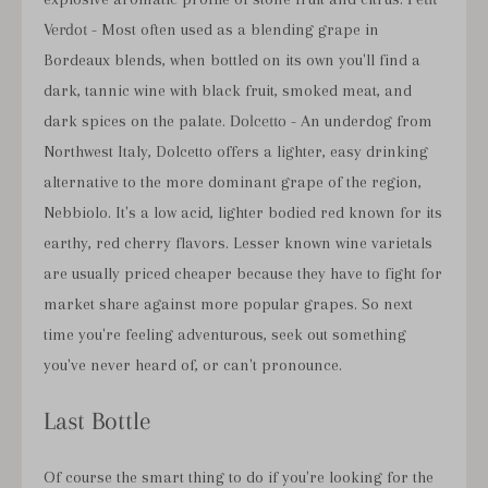
Verdot
- Most often used as a blending grape in
Bordeaux blends, when bottled on its own you'll find a
dark, tannic wine with black fruit, smoked meat, and
dark spices on the palate.
Dolcetto
- An underdog from
Northwest Italy, Dolcetto offers a lighter, easy drinking
alternative to the more dominant grape of the region,
Nebbiolo. It's a low acid, lighter bodied red known for its
earthy, red cherry flavors. Lesser known wine varietals
are usually priced cheaper because they have to fight for
market share against more popular grapes. So next
time you're feeling adventurous, seek out something
you've never heard of, or can't pronounce.
Last Bottle
Of course the smart thing to do if you're looking for the