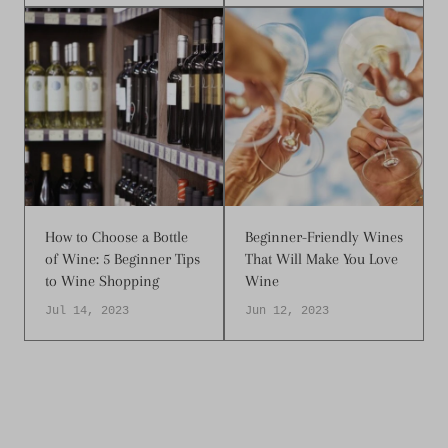
How to Choose a Bottle
Beginner-Friendly Wines
of Wine: 5 Beginner Tips
That Will Make You Love
to Wine Shopping
Wine
Jul 14, 2023
Jun 12, 2023