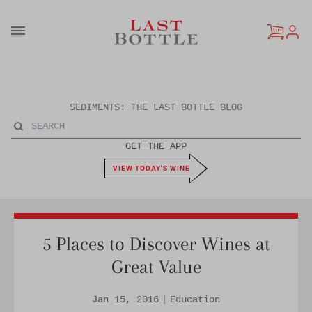
Skip to content
SEDIMENTS: THE LAST BOTTLE BLOG
GET THE APP
VIEW TODAY'S WINE
5 Places to Discover Wines at
Great Value
Jan 15, 2016
|
Education